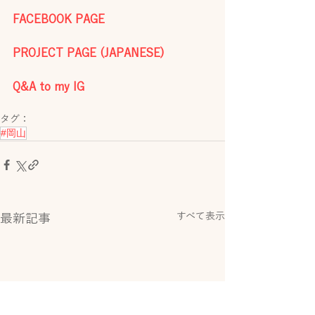
FACEBOOK PAGE
PROJECT PAGE (JAPANESE)
Q&A to my IG
タグ：
#岡山
すべて表示
最新記事