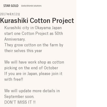
2017年8月12日
Kurashiki Cotton Project
Kurashiki city in Okayama Japan 
start one Cotton Project as 50th 
Anniversary.
They grow cotton on the farm by 
their selves this year
We will have work shop as cotton 
picking on the end of October 
If you are in Japan, please join it 
with free!!
We will update more details in 
September soon.
DON'T MISS IT !!